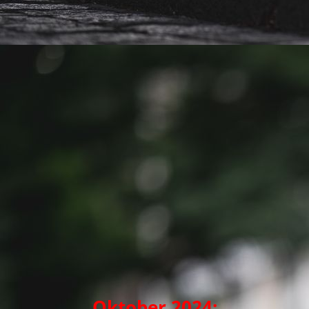
Oktober 2024: