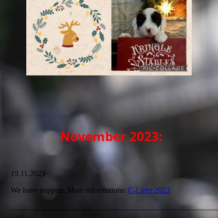
November 2023:
19.11.2023
We have puppies. More informations:
C-Litter 2023
_____________________________________________________