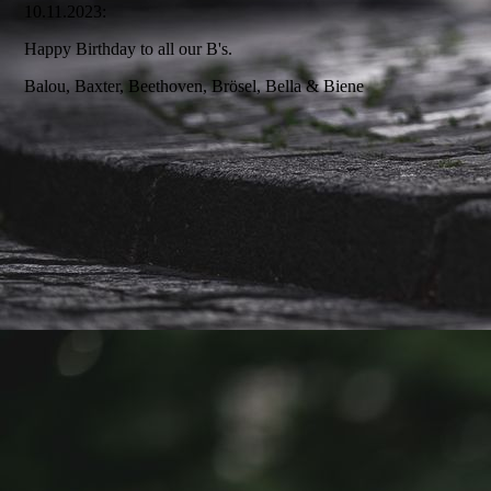
10.11.2023:
Happy Birthday to all our B's.
Balou, Baxter, Beethoven, Brösel, Bella & Biene