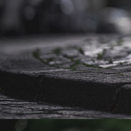
Caruso