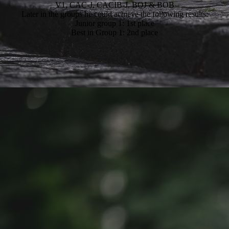
V1, CAC-J, CACIB-J, BOJ & BOB
Later in the groups he could achieve the following results:
Junior group 1: 1st place
Best in Group 1: 2nd place