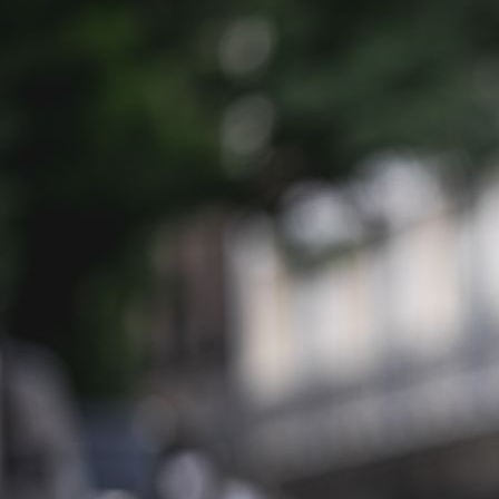
Balou_Schorschi