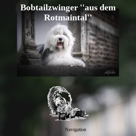
B
obtailzwi
nger ''aus dem
R
otmaintal''
Navigation