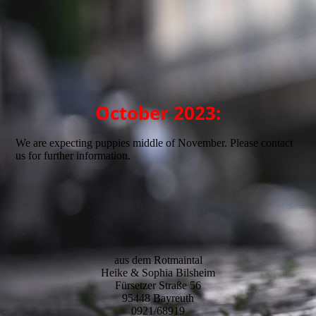
Balou_Schorschi2
October 2023:
We are expecting puppies middle of November. Please contact
us for further information.
aus dem Rotmaintal
Heike & Sophia Bilsheim
Fürsetzer Straße 56
95448 Bayreuth
0921/68919