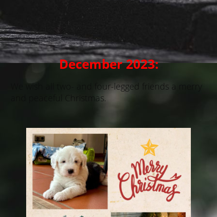
Casanova
December 2023:
We wish all two- and four-legged friends a merry
and peaceful Christmas.