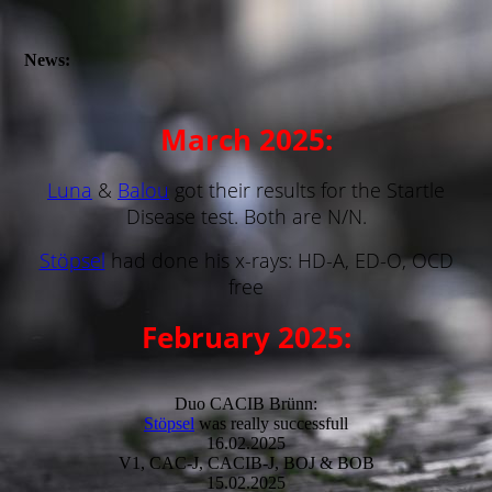
News:
March 2025:
Luna
&
Balou
got their results for the Startle
Disease test. Both are N/N.
Stöpsel
had done his x-rays: HD-A, ED-O, OCD
free
February 2025:
Duo CACIB Brünn:
Stöpsel
was really successfull
16.02.2025
V1, CAC-J, CACIB-J, BOJ & BOB
15.02.2025