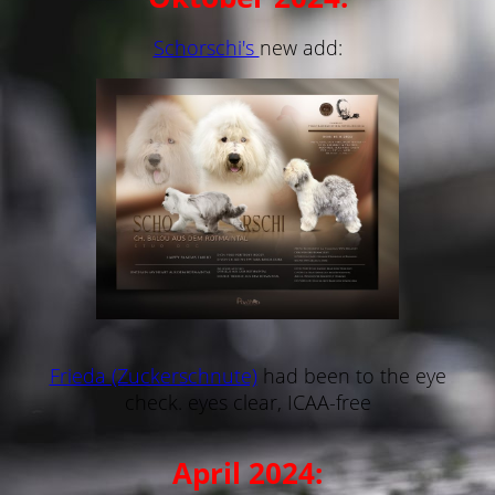
Schorschi's
new add:
Frieda (Zuckerschnute)
had been to the eye
check. eyes clear, ICAA-free
April 2024: