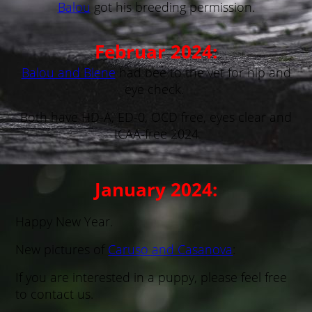
Balou
got his breeding permission.
Februar 2024:
Balou and Biene
had bee to the vet for hip and
eye check.
Both have HD-A, ED-0, OCD free, eyes clear and
ICAA-free 2024
January 2024:
Happy New Year.
New pictures of
Caruso and Casanova
:
If you are interested in a puppy, please feel free
to contact us.